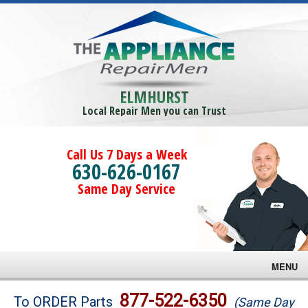
ELMHURST
Local Repair Men you can Trust
Call Us 7 Days a Week
630-626-0167
Same Day Service
MENU
Brands
877-522-6350
To ORDER Parts
(Same Day