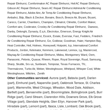
Repair Elmhurst, Comfortmaker AC Repair Elmhurst, Heil AC Repair Elmhurst, 
Gibson AC Repair Elmhurst, Sears AC Repair Elmhurst Admiral Air Conditioning 
Repair Elmhurst, Adobe Aire, Air Temp Air Conditioning Repair Elmhurst, 
Ambahci, Bdp, Black & Decker, Bonaire, Bosch, Breeze Air, Bryant, Bryant, 
Careco, Carrier, Chambers, Champion, Climatrol, Climette, Comfort Maker, 
Comfort-aire, Coolerator, Crosley Air Conditioning Repair Elmhurst,  Daewoo, 
Danby, Delonghi, Dynasty, E.q.k, Electrolux, Emerson, Energy Knight Air 
Conditioning Repair Elmhurst, Essick, Estate, Everstar, Fast, Fedders, Friedrich 
Air Conditioning Repair Elmhurst, Ge, Goldstar, Goodman, Haier, Hampton Bay, 
Heat Controller, Heil, Holmes, Honeywell, Hotpoint, Icp, International Comfort 
Products, Jordon, Kelvinator, Kenmore, Lakewood, Lennox, Lg, Mastercool, 
Maytag Air Conditioning Repair Elmhurst, Midea, Montgomery Ward, Oem, 
Panasonic, Pelonis, Quasar, Rheem, Roper, Royal Sovereign, Ruud, Samsung, 
Sharp, Skuttle, Srs-us, Sunbeam, Tempstar, Texas Furnaces, Tfc, 
Thermalzone, Turbo Air, Weber, Westinghouse, Whirlpool, Whisper Cool, White 
Westinghouse, Wilshire,  Zenith
Other Communities serviced:
Aurora (part), Batavia (part), Darien
(part), Elmhurst (part), Naperville (part), Oakbrook Terrace, St. Charles
(part), Warrenville, West Chicago, Wheaton, Wood Dale, Addison,
Bartlett (part), Bensenville (part), Bloomingdale, Bolingbrook (part), Burr
Ridge (part), Carol Stream, Clarendon Hills, Downers Grove, Elk Grove
Village (part), Glendale Heights, Glen Ellyn, Hanover Park (part),
Hinsdale (part), Lemont (part), Itasca, Lisle, Lombard, Oak Brook (part),