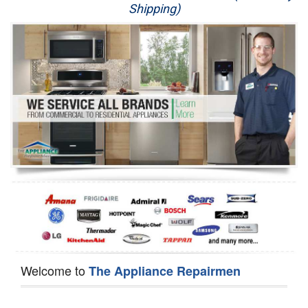
Shipping)
Appliance Repair
Washer Repair
Dryer Repair
Refrigerator Repair
Oven Repair
Dishwasher Repair
Welcome to
The Appliance Repairmen