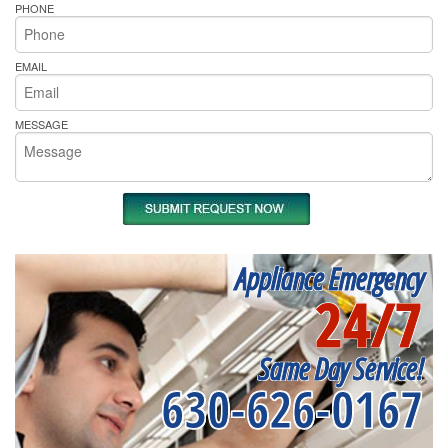
PHONE
EMAIL
MESSAGE
Appliance Emergency
24/7
Same Day Service!
630-626-0167