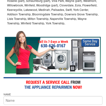
Roselle (part), Schaumburg (part), Villa Park, Wayne (part), Westmont,
Willowbrook, Winfield, Woodridge (part), Cloverdale, Eola, Flowerfield,
Keeneyville, Lakewood, Medinah, Palisades, Swift, York Center,
Addison Township, Bloomingdale Township, Downers Grove Township,
Lisle Township, Milton Township, Naperville Township, Wayne
Township, Winfield Township, York Township,
Call Us 7-Days a Week
630-626-0167
NAME