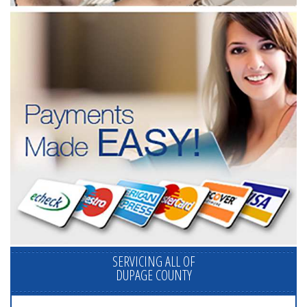
SERVICING ALL OF
DUPAGE COUNTY