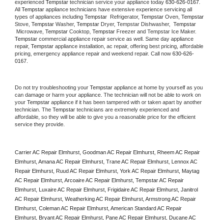
experienced 
Tempstar
 technician service your appliance today 
630-626-0167
. 
All 
Tempstar
 appliance technicians have extensive experience servicing all 
types of appliances including 
Tempstar 
 Refrigerator, 
Tempstar
 Oven, 
Tempstar
Stove, 
Tempstar 
Washer, 
Tempstar 
Dryer, Tempstar Dishwasher,  
Tempstar 
 Microwave, 
Tempstar
 Cooktop, 
Tempstar
 Freezer and Tempstar Ice Maker. 
Tempstar
 commercial appliance repair service as well. Same day appliance 
repair, 
Tempstar
 appliance installation, ac repair, offering best pricing, affordable 
pricing, emergency appliance repair and weekend repair. Call now 
630-626-
0167.
Do not try troubleshooting your 
Tempstar
 appliance at home by yourself as you 
can damage or harm your appliance. The technician will not be able to work on 
your 
Tempstar
 appliance if it has been tampered with or taken apart by another 
technician. The 
Tempstar
 technicians are extremely experienced and 
affordable, so they will be able to give you a reasonable price for the efficient 
service they provide. 
Carrier AC Repair Elmhurst, Goodman AC Repair Elmhurst, Rheem AC Repair 
Elmhurst, Amana AC Repair Elmhurst, Trane AC Repair Elmhurst, Lennox AC 
Repair Elmhurst, Ruud AC Repair Elmhurst, York AC Repair Elmhurst, Maytag 
AC Repair Elmhurst, Arcoaire AC Repair Elmhurst, Tempstar AC Repair 
Elmhurst, Luxaire AC Repair Elmhurst, Frigidaire AC Repair Elmhurst, Janitrol 
AC Repair Elmhurst, Weatherking AC Repair Elmhurst, Armstrong AC Repair 
Elmhurst, Coleman AC Repair Elmhurst, American Standard AC Repair 
Elmhurst, Bryant AC Repair Elmhurst, Pane AC Repair Elmhurst, Ducane AC 