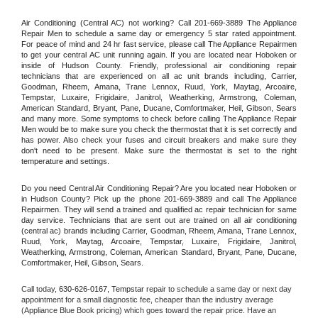
Air Conditioning (Central AC) not working? Call 201-669-3889 The Appliance 
Repair Men to schedule a same day or emergency 5 star rated appointment. 
For peace of mind and 24 hr fast service, please call The Appliance Repairmen 
to get your central AC unit running again. If you are located near Hoboken or 
inside of Hudson County. Friendly, professional air conditioning repair 
technicians that are experienced on all ac unit brands including, Carrier, 
Goodman, Rheem, Amana, Trane Lennox, Ruud, York, Maytag, Arcoaire, 
Tempstar, Luxaire, Frigidaire, Janitrol, Weatherking, Armstrong, Coleman, 
American Standard, Bryant, Pane, Ducane, Comfortmaker, Heil, Gibson, Sears 
and many more. Some symptoms to check before calling The Appliance Repair 
Men would be to make sure you check the thermostat that it is set correctly and 
has power. Also check your fuses and circuit breakers and make sure they 
don't need to be present. Make sure the thermostat is set to the right 
temperature and settings.
Do you need Central Air Conditioning Repair? Are you located near Hoboken or 
in Hudson County? Pick up the phone 201-669-3889 and call The Appliance 
Repairmen. They will send a trained and qualified ac repair technician for same 
day service. Technicians that are sent out are trained on all air conditioning 
(central ac) brands including Carrier, Goodman, Rheem, Amana, Trane Lennox, 
Ruud, York, Maytag, Arcoaire, Tempstar, Luxaire, Frigidaire, Janitrol, 
Weatherking, Armstrong, Coleman, American Standard, Bryant, Pane, Ducane, 
Comfortmaker, Heil, Gibson, Sears.
Call today, 
630-626-0167,
Tempstar 
repair to schedule a same day or next day 
appointment for a small diagnostic fee, cheaper than the industry average 
(Appliance Blue Book pricing) which goes toward the repair price. Have an 