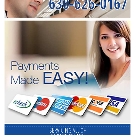
630-626-0167
SERVICING ALL OF