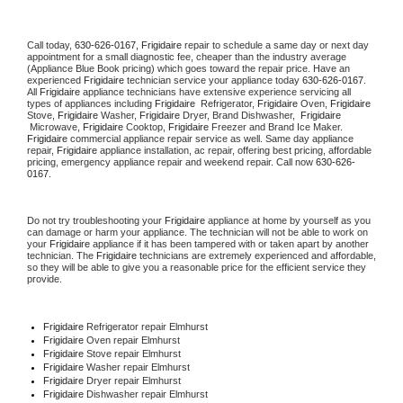
Call today, 
630-626-0167,
Frigidaire 
repair to schedule a same day or next day 
appointment for a small diagnostic fee, cheaper than the industry average 
(Appliance Blue Book pricing) which goes toward the repair price. Have an 
experienced 
Frigidaire
 technician service your appliance today 
630-626-0167
. 
All 
Frigidaire
 appliance technicians have extensive experience servicing all 
types of appliances including 
Frigidaire 
 Refrigerator, 
Frigidaire
 Oven, 
Frigidaire
Stove, 
Frigidaire 
Washer, 
Frigidaire 
Dryer, Brand Dishwasher,  
Frigidaire 
 Microwave, 
Frigidaire
 Cooktop, 
Frigidaire
 Freezer and Brand Ice Maker. 
Frigidaire
 commercial appliance repair service as well. Same day appliance 
repair, 
Frigidaire
 appliance installation, ac repair, offering best pricing, affordable 
pricing, emergency appliance repair and weekend repair. Call now 
630-626-
0167.
Do not try troubleshooting your 
Frigidaire
 appliance at home by yourself as you 
can damage or harm your appliance. The technician will not be able to work on 
your 
Frigidaire
 appliance if it has been tampered with or taken apart by another 
technician. The 
Frigidaire
 technicians are extremely experienced and affordable, 
so they will be able to give you a reasonable price for the efficient service they 
provide. 
Frigidaire
 Refrigerator repair Elmhurst
Frigidaire 
Oven repair Elmhurst
Frigidaire 
Stove repair Elmhurst
Frigidaire 
Washer repair Elmhurst
Frigidaire 
Dryer repair Elmhurst
Frigidaire 
Dishwasher repair Elmhurst 