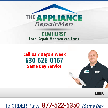
ELMHURST
Local Repair Men you can Trust
Call Us 7 Days a Week
630-626-0167
Same Day Service
MENU
Brands
877-522-6350
To ORDER Parts
(Same Day