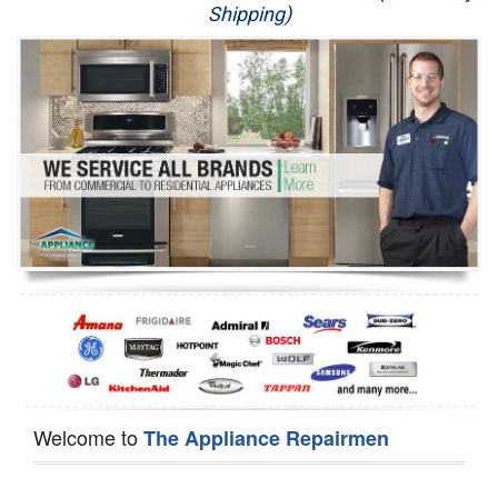
Shipping)
Appliance Repair
Washer Repair
Dryer Repair
Refrigerator Repair
Oven Repair
Dishwasher Repair
Welcome to
The Appliance Repairmen