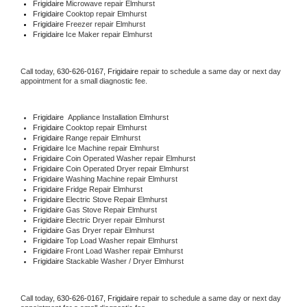
Frigidaire 
Microwave repair Elmhurst
Frigidaire 
Cooktop repair Elmhurst
Frigidaire
 Freezer repair Elmhurst 
Frigidaire
 Ice Maker repair Elmhurst
Call today, 
630-626-0167,
Frigidaire 
repair to schedule a same day or next day 
appointment for a small diagnostic fee.
Frigidaire
  Appliance Installation Elmhurst
Frigidaire 
Cooktop repair Elmhurst
Frigidaire 
Range repair Elmhurst
Frigidaire 
Ice Machine repair Elmhurst
Frigidaire 
Coin Operated Washer repair Elmhurst
Frigidaire 
Coin Operated Dryer repair Elmhurst
Frigidaire 
Washing Machine repair Elmhurst
Frigidaire 
Fridge Repair Elmhurst
Frigidaire 
Electric Stove Repair Elmhurst
Frigidaire 
Gas Stove Repair Elmhurst
Frigidaire 
Electric Dryer repair Elmhurst
Frigidaire 
Gas Dryer repair Elmhurst
Frigidaire 
Top Load Washer repair Elmhurst
Frigidaire 
Front Load Washer repair Elmhurst
Frigidaire 
Stackable Washer / Dryer Elmhurst
Call today, 
630-626-0167,
Frigidaire 
repair to schedule a same day or next day 