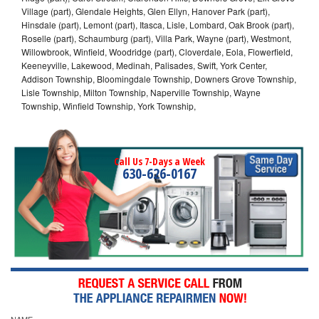
Village (part), Glendale Heights, Glen Ellyn, Hanover Park (part),
Hinsdale (part), Lemont (part), Itasca, Lisle, Lombard, Oak Brook (part),
Roselle (part), Schaumburg (part), Villa Park, Wayne (part), Westmont,
Willowbrook, Winfield, Woodridge (part), Cloverdale, Eola, Flowerfield,
Keeneyville, Lakewood, Medinah, Palisades, Swift, York Center,
Addison Township, Bloomingdale Township, Downers Grove Township,
Lisle Township, Milton Township, Naperville Township, Wayne
Township, Winfield Township, York Township,
Call Us 7-Days a Week
630-626-0167