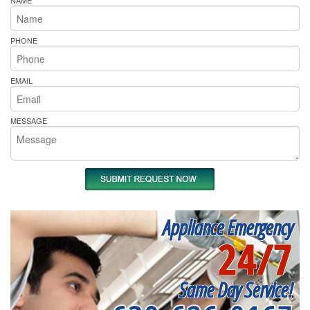
NAME
PHONE
EMAIL
MESSAGE
Appliance Emergency
24/7
Same Day Service!