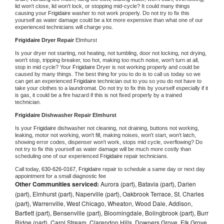
lid won't close, lid won't lock, or stopping mid-cycle? It could many things 
causing your 
Frigidaire 
washer to not work properly. Do not try to fix this 
yourself as water damage could be a lot more expensive than what one of our 
experienced technicians will charge you.
Frigidaire 
Dryer Repair 
Elmhurst
Is your dryer not starting, not heating, not tumbling, door not locking, not drying, 
won't stop, tripping breaker, too hot, making too much noise, won't turn at all, 
stop in mid cycle? Your 
Frigidaire 
Dryer is not working properly and could be 
caused by many things. The best thing for you to do is to call us today so we 
can get an experienced 
Frigidaire 
technician out to you so you do not have to 
take your clothes to a laundromat. Do not try to fix this by yourself especially if it 
is gas, it could be a fire hazard if this is not fixed properly by a trained 
technician.
Frigidaire 
Dishwasher Repair Elmhurst
Is your 
Frigidaire 
dishwasher not cleaning, not draining, buttons not working, 
leaking, motor not working, won't fill, making noises, won't start, won't latch, 
showing error codes, dispenser won't work, stops mid cycle, overflowing? Do 
not try to fix this yourself as water damage will be much more costly than 
scheduling one of our experienced 
Frigidaire 
repair technicians. 
Call today, 
630-626-0167,
Frigidaire 
repair to schedule a same day or next day 
appointment for a small diagnostic fee
Other Communities serviced:
Aurora (part), Batavia (part), Darien
(part), Elmhurst (part), Naperville (part), Oakbrook Terrace, St. Charles
(part), Warrenville, West Chicago, Wheaton, Wood Dale, Addison,
Bartlett (part), Bensenville (part), Bloomingdale, Bolingbrook (part), Burr
Ridge (part), Carol Stream, Clarendon Hills, Downers Grove, Elk Grove