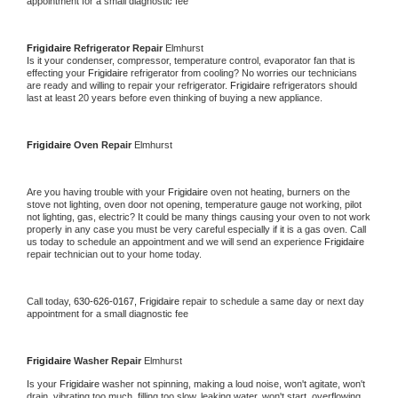
appointment for a small diagnostic fee
Frigidaire 
Refrigerator Repair 
Elmhurst
Is it your condenser, compressor, temperature control, evaporator fan that is 
effecting your 
Frigidaire 
refrigerator from cooling? No worries our technicians 
are ready and willing to repair your refrigerator. 
Frigidaire 
refrigerators should 
last at least 20 years before even thinking of buying a new appliance. 
Frigidaire 
Oven Repair 
Elmhurst
Are you having trouble with your 
Frigidaire 
oven not heating, burners on the 
stove not lighting, oven door not opening, temperature gauge not working, pilot 
not lighting, gas, electric? It could be many things causing your oven to not work 
properly in any case you must be very careful especially if it is a gas oven. Call 
us today to schedule an appointment and we will send an experience 
Frigidaire 
repair technician out to your home today.
Call today, 
630-626-0167,
Frigidaire 
repair to schedule a same day or next day 
appointment for a small diagnostic fee
Frigidaire 
Washer Repair 
Elmhurst
Is your 
Frigidaire 
washer not spinning, making a loud noise, won't agitate, won't 
drain, vibrating too much, filling too slow, leaking water, won't start, overflowing, 