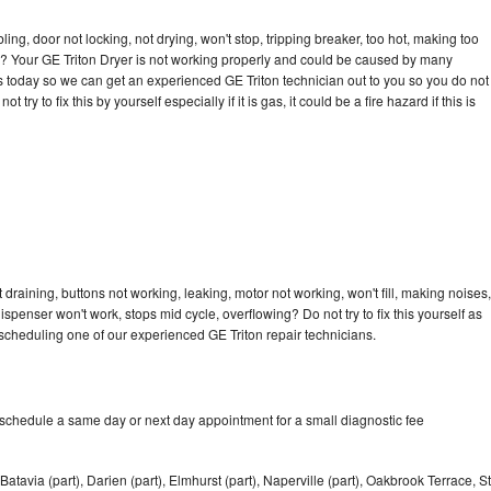
bling, door not locking, not drying, won't stop, tripping breaker, too hot, making too
cle? Your GE Triton Dryer is not working properly and could be caused by many
l us today so we can get an experienced GE Triton technician out to you so you do not
try to fix this by yourself especially if it is gas, it could be a fire hazard if this is
 draining, buttons not working, leaking, motor not working, won't fill, making noises,
dispenser won't work, stops mid cycle, overflowing? Do not try to fix this yourself as
cheduling one of our experienced GE Triton repair technicians.
 schedule a same day or next day appointment for a small diagnostic fee
Batavia (part), Darien (part), Elmhurst (part), Naperville (part), Oakbrook Terrace, St