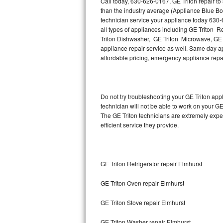
Call today, 630-626-0167, GE Triton repair t
Hotpoint Repair
GE 
than the industry average (Appliance Blue Bo
technician service your appliance today 630-
Jenn-Air Repair
all types of appliances including GE Triton R
Triton Dishwasher, GE Triton Microwave, GE T
appliance repair service as well. Same day appl
Kenmore Repair
affordable pricing, emergency appliance rep
Kitchenaid Repair
LG Repair
Do not try troubleshooting your GE Triton ap
technician will not be able to work on your GE
Maytag Repair
The GE Triton technicians are extremely exper
efficient service they provide.
Miele Repair
Roper Repair
GE Triton Refrigerator repair Elmhurst
Samsung Repair
GE Triton Oven repair Elmhurst
Sears Repair
GE Triton Stove repair Elmhurst
Sub-Zero Repair
GE Triton Washer repair Elmhurst