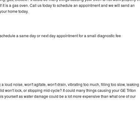
if it is a gas oven. Call us today to schedule an appointment and we will send an
 your home today.
 schedule a same day or next day appointment for a small diagnostic fee
 loud noise, won't agitate, won't drain, vibrating too much, filling too slow, leaking
e, lid won't lock, or stopping mid-cycle? It could many things causing your GE Triton
x this yourself as water damage could be a lot more expensive than what one of our