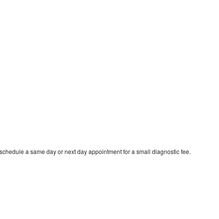
 schedule a same day or next day appointment for a small diagnostic fee.