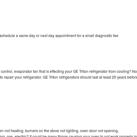
 schedule a same day or next day appointment for a small diagnostic fee
control, evaporator fan that is effecting your GE Triton refrigerator from cooling? No
o repair your refrigerator. GE Triton refrigerators should last at least 20 years befor
en not heating, burners on the stove not lighting, oven door not opening,
ing, gas, electric? It could be many things causing your oven to not work properly in