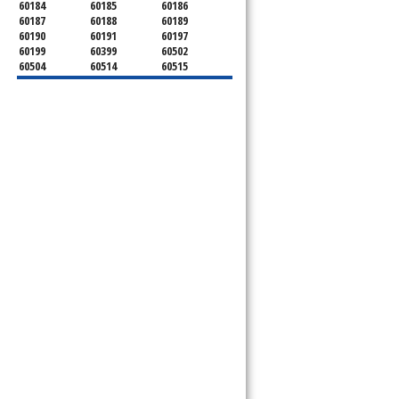
60184
60185
60186
60187
60188
60189
60190
60191
60197
60199
60399
60502
60504
60514
60515
60516
60517
60519
60521
60522
60523
60527
60532
60540
60555
60559
60561
60563
60565
60566
60567
60570
60597
60599