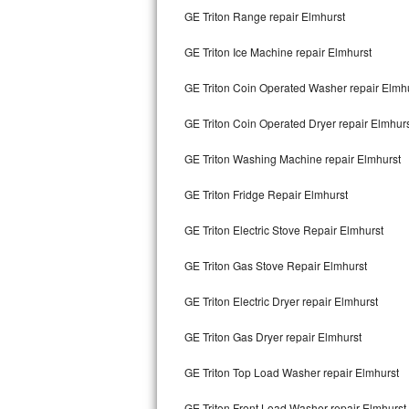
GE Triton Range repair Elmhurst
Bertazzoni Repair
GE Triton Ice Machine repair Elmhurst
Electrolux Repair
GE Triton Coin Operated Washer repair Elmh
Dacor Repair
GE Triton Coin Operated Dryer repair Elmhur
Amana Repair
GE Triton Washing Machine repair Elmhurst
GE Profile Repair
GE Triton Fridge Repair Elmhurst
GE Cafe Repair
GE Triton Electric Stove Repair Elmhurst
Frigidaire Gallery Repair
GE Triton Gas Stove Repair Elmhurst
Whirlpool Gold Repair
GE Triton Electric Dryer repair Elmhurst
Kenmore Elite Repair
GE Triton Gas Dryer repair Elmhurst
GE Triton Top Load Washer repair Elmhurst
Kitchenaid Architect Repair
GE Triton Front Load Washer repair Elmhurst