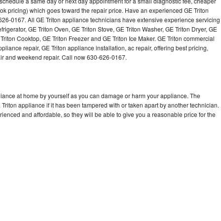
o schedule a same day or next day appointment for a small diagnostic fee, cheaper
Washer Repair
Bake
ok pricing) which goes toward the repair price. Have an experienced GE Triton
626-0167. All GE Triton appliance technicians have extensive experience servicing
efrigerator, GE Triton Oven, GE Triton Stove, GE Triton Washer, GE Triton Dryer, GE
riton Cooktop, GE Triton Freezer and GE Triton Ice Maker. GE Triton commercial
iance repair, GE Triton appliance installation, ac repair, offering best pricing,
air and weekend repair. Call now 630-626-0167.
pliance at home by yourself as you can damage or harm your appliance. The
 Triton appliance if it has been tampered with or taken apart by another technician.
ienced and affordable, so they will be able to give you a reasonable price for the