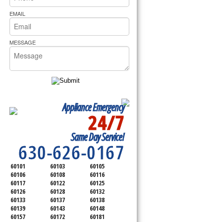
rs Pride Repair
EMAIL
MESSAGE
Appliance Emergency
24/7
SERVICING ALL OF
Same Day Service!
DUPAGE COUNTY
630-626-0167
60101
60103
60105
60106
60108
60116
60117
60122
60125
60126
60128
60132
60133
60137
60138
60139
60143
60148
60157
60172
60181