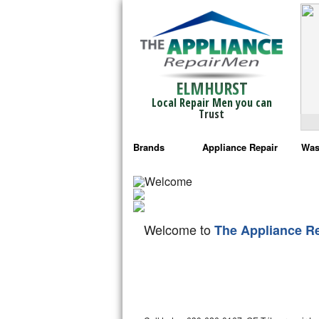
ELMHURST
Local Repair Men you can
Trust
Brands
Appliance Repair
Was
Bosch Repair
Ama
Frigidaire Repair
Whi
Welcome to
The Appliance R
GE Monogram Repair
May
GE Repair
Fri
Haier Repair
Ele