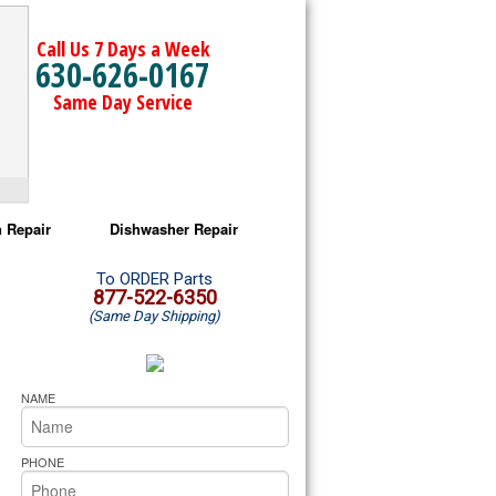
Call Us 7 Days a Week
630-626-0167
Same Day Service
 Repair
Dishwasher Repair
a Microwave Repair
Amana Dishwasher Repair
To ORDER Parts
877-522-6350
(Same Day Shipping)
a Oven Repair
Whirlpool Dishwasher Repair
lpool Microwave Repair
NAME
lpool Oven Repair
PHONE
lpool Cooktop Repair