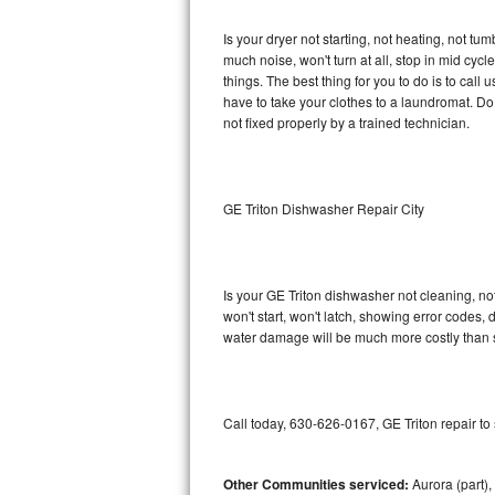
GE Triton Repair
Is your dryer not starting, not heating, not tum
much noise, won't turn at all, stop in mid cy
Bosch Ascenta Repair
things. The best thing for you to do is to cal
have to take your clothes to a laundromat. Do not 
Bosch Nexxt Repair
not fixed properly by a trained technician.
Bosch Exxcel Repair
GE Profile Advantium Repair
GE Triton Dishwasher Repair City
Maytag Atlantis Repair
Is your GE Triton dishwasher not cleaning, not
Sub-Zero Pro 48 Repair
won't start, won't latch, showing error codes, 
water damage will be much more costly than s
Sub-Zero BI-30U Repair
Sub-Zero BI-30UG Repair
Call today, 630-626-0167, GE Triton repair to
Sub-Zero BI-36F Repair
Other Communities serviced:
Aurora (part), 
Sub-Zero BI-36R Repair