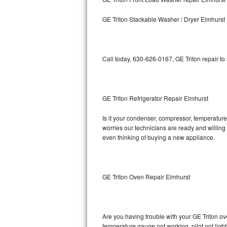
Kitchenaid Superba Repair
GE Triton Stackable Washer / Dryer Elmhurst
GE Artistry Repair
Whirlpool Duet Repair
Call today, 630-626-0167, GE Triton repair to
Maytag Bravos Repair
Whirlpool Cabrio Repair
GE Triton Refrigerator Repair Elmhurst
Frigidaire Professional Repair
Is it your condenser, compressor, temperature 
worries our technicians are ready and willing t
Whirlpool Smart Repair
even thinking of buying a new appliance.
Whirlpool Sidekicks Repair
Maytag Maxima Repair
GE Triton Oven Repair Elmhurst
Kitchenaid Pro Line Repair
Are you having trouble with your GE Triton ov
Samsung Chef Collection Repair
temperature gauge not working, pilot not light