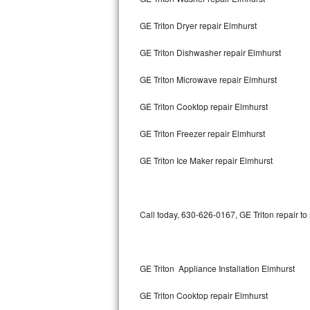
GE Triton Dryer repair Elmhurst
Thermador Repair
GE Triton Dishwasher repair Elmhurst
U-line Repair
GE Triton Microwave repair Elmhurst
Viking Repair
GE Triton Cooktop repair Elmhurst
Whirlpool Repair
GE Triton Freezer repair Elmhurst
Wolf Repair
GE Triton Ice Maker repair Elmhurst
Asko Repair
Speed Queen Repair
Call today, 630-626-0167, GE Triton repair to
Danby Repair
Marvel Repair
GE Triton Appliance Installation Elmhurst
GE Triton Cooktop repair Elmhurst
Lynx Repair