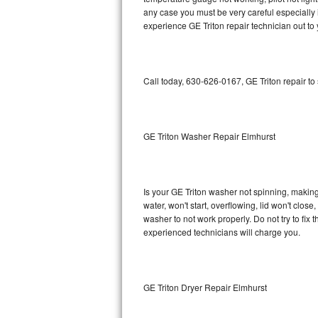
any case you must be very careful especially 
Bosch Axxis Repair
experience GE Triton repair technician out to
Bosch 500 Series Repair
Call today, 630-626-0167, GE Triton repair to
Bosch 800 Series Repair
Samsung Aquajet Repair
GE Triton Washer Repair Elmhurst
Samsung Superspeed Repair
LG Studio Repair
Is your GE Triton washer not spinning, making a
LG Turbowash Repair
water, won't start, overflowing, lid won't clos
washer to not work properly. Do not try to fi
experienced technicians will charge you.
LG Stackable Repair
LG Steam Repair
GE Triton Dryer Repair Elmhurst
GE True Temp Repair