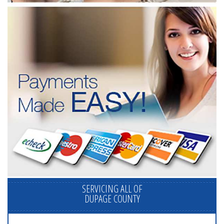
SERVICING ALL OF
DUPAGE COUNTY