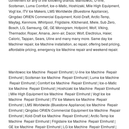
convenient for any of the following brands: Manitowoc, U-line,
Scotsman, Luma Comfort, Ice-o-Matic, Hoshizaki, Mile High Equipment,
Vogt Ice, ITV Ice Makers, LMS Worldwide (Bluestone Appliance),
Qingdao ORIEN Commercial Equipment, Kold-Draft, Arctic-Temp,
Maytag, Kenmore, Whirlpool, Frigidaire, Kitchenaid, Miele, Sub Zero,
Bosch, LG, Samsung, GE, GE Monogram, Hotpoint, Wolf, Viking,
Thermador, Roper, Amana, Jenn-air, Dacor, Wolf, Electrolux, Haier,
Caloric, Tappan, Sears, Uline and many many more. Same day Ice
Machiner repair, Ice Machine installation, ac repair, offering best pricing,
affordable pricing, emergency Ice Machine repair and weekend repair.
Manitowoc Ice Machine Repair Elmhurst | U-line Ice Machine Repair
Elmhurst | Scotsman Ice Machine Repair Elmhurst | Luma Ice Machine
Repair Elmhurst | Comfort Ice Machine Repair Elmhurst | Ice-o-Matic
Ice Machine Repair Elmhurst | Hoshizaki Ice Machine Repair Elmhurst
| Mile High Equipment Ice Machine Repair Elmhurst | Vogt Ice Ice
Machine Repair Elmhurst | ITV Ice Makers Ice Machine Repair
Elmhurst | LMS Worldwide (Bluestone Appliance) Ice Machine Repair
Elmhurst | Qingdao ORIEN Commercial Equipment Ice Machine Repair
Elmhurst | Kold-Draft Ice Machine Repair Elmhurst | Arctic-Temp Ice
Machine Repair Elmhurst | Frigidaire Ice Machine Repair Elmhurst |
GE Ice Machine Repair Elmhurst | LG Ice Machine Repair Elmhurst |