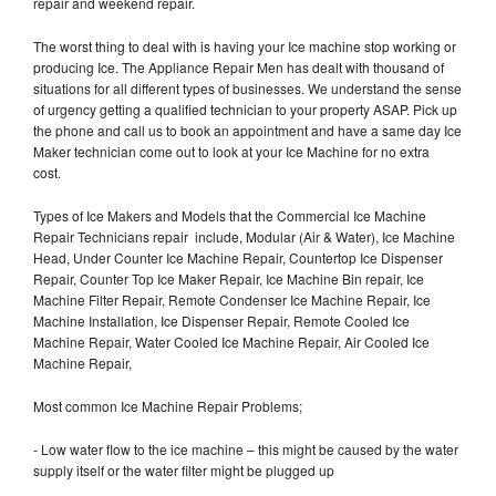
repair and weekend repair.
The worst thing to deal with is having your Ice machine stop working or
producing Ice. The Appliance Repair Men has dealt with thousand of
situations for all different types of businesses. We understand the sense
of urgency getting a qualified technician to your property ASAP. Pick up
the phone and call us to book an appointment and have a same day Ice
Maker technician come out to look at your Ice Machine for no extra
cost.
Types of Ice Makers and Models that the Commercial Ice Machine
Repair Technicians repair include, Modular (Air & Water), Ice Machine
Head, Under Counter Ice Machine Repair, Countertop Ice Dispenser
Repair, Counter Top Ice Maker Repair, Ice Machine Bin repair, Ice
Machine Filter Repair, Remote Condenser Ice Machine Repair, Ice
Machine Installation, Ice Dispenser Repair, Remote Cooled Ice
Machine Repair, Water Cooled Ice Machine Repair, Air Cooled Ice
Machine Repair,
Most common Ice Machine Repair Problems;
- Low water flow to the ice machine – this might be caused by the water
supply itself or the water filter might be plugged up