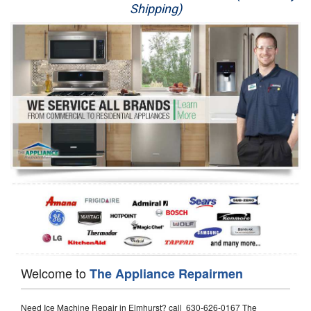
Shipping)
Appliance Repair
Washer Repair
Dryer Repair
Refrigerator Repair
Oven Repair
Dishwasher Repair
Welcome to
The Appliance Repairmen
Need Ice Machine Repair in Elmhurst? call 630-626-0167 The