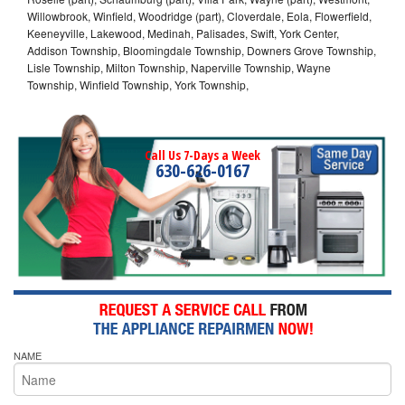
Willowbrook, Winfield, Woodridge (part), Cloverdale, Eola, Flowerfield,
Keeneyville, Lakewood, Medinah, Palisades, Swift, York Center,
Addison Township, Bloomingdale Township, Downers Grove Township,
Lisle Township, Milton Township, Naperville Township, Wayne
Township, Winfield Township, York Township,
Call Us 7-Days a Week
630-626-0167
NAME