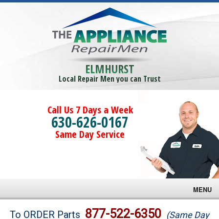
ELMHURST
Local Repair Men you can Trust
Call Us 7 Days a Week
630-626-0167
Same Day Service
MENU
Brands
877-522-6350
To ORDER Parts
(Same Day