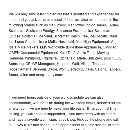
We will only send a technician out that is qualified and experienced for
the brand you ask us for and most of them are also experienced in the
following brands such as Manitowoc, Manitowoc Indigo series, U-line,
Scotsman, Scotsman Prodigy, Scotsman Essential Ice, Scotsman
Eclipse, Scotsman Ice Valet, Scotsman Touch Free, Ice-O-Matic Pearl
Ice, Luma Comfort, Ice-o-Matic, Hoshizaki, Mile High Equipment, Vogt
Ice, ITV Ice Makers, LMS Worldwide (Bluestone Appliance), Qingdao
ORIEN Commercial Equipment, Kold-Draft, Arctic-Temp, Maytag,
Kenmore, Whirlpool, Frigidaire, Kitchenaid, Miele, Sub Zero, Bosch, LG,
Samsung, GE, GE Monogram, Hotpoint, Wolf, Viking, Thermador,
Roper, Amana, Jenn-air, Dacor, Wolf, Electrolux, Haier, Caloric, Tappan,
Sears, Uline and many many more.
If you need hours outside of your work schedule we can also
accommodate, whether it be during the weekend hours, before 9:00 am
or after 5pm, we are here to make your life easier. If it is your first time
calling, you will not be disappointed, if you have been with us before
and have a favorite technician, let us know. Pick up the phone and call
630-626-0167 and schedule an appointment in a time slot that is most