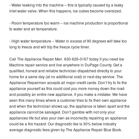
- Water leaking into the machine – this is typically caused by a leaky
inlet water valve. When this happens, ice cubes become oversized.
- Room temperature too warm – ice machine production is proportional
to water and air temperature.
- High water temperature – Water in excess of 90 degrees will take too
long to freeze and will trip the freeze cycle timer.
Call The Appliance Repair Men 630-626-0167 today if you need Ice
Machine repair service and live anywhere in DuPage County. Get a
qualified, honest and reliable technician dispatched directly to your
home for a same day (at no additional cost) or next day service. The
Appliance Repairmen accepts all major credit cards. Don’t try to fix the
appliance yourself as this could cost you more money down the road
and possibly an entire new appliance, if you make a mistake. We have
seen this many times where a customer tries to fix their own appliance
and when the technician shows up, the appliance is taken apart and the
appliance cannot be salvaged. Don’t gamble with not only your
appliances life but also your own as incorrectly repairing an appliance
could be a fire hazard. Our diagnostic fee is 30% below industry
average diagnostic fees given by The Appliance Repair Blue Book.