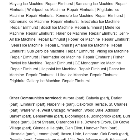
Maytag Ice Machine Repair Elmhurst | Samsung Ice Machine Repair
Elmhurst | Whirlpool Ice Machine Repair Elmhurst | Frigidaire Ice
Machine Repair Elmhurst | Kenmore Ice Machine Repair Elmhurst |
Kitchenaid Ice Machine Repair Elmhurst | Electrolux Ice Machine
Repair Elmhurst | Bosch Ice Machine Repair Elmhurst | Miele Ice
Machine Repair Elmhurst | Haier Ice Machine Repair Elmhurst | Jenn-
Air Ice Machine Repair Elmhurst | Roper Ice Machine Repair Elmhurst
| Sears Ice Machine Repair Elmhurst | Amana Ice Machine Repair
Elmhurst | Sub Zero Ice Machine Repair Elmhurst | Viking Ice Machine
Repair Elmhurst | Thermador Ice Machine Repair Elmhurst | Fisher
Paykel Ice Machine Repair Elmhurst | GE Monogram Ice Machine
Repair Elmhurst | Hotpoint Ice Machine Repair Elmhurst | Dacor Ice
Machine Repair Elmhurst | U-line Ice Machine Repair Elmhurst |
Frigidaire Gallery Ice Machine Repair Elmhurst |
Other Communities serviced:
Aurora (part), Batavia (part), Darien
(part), Elmhurst (part), Naperville (part), Oakbrook Terrace, St. Charles
(part), Warrenville, West Chicago, Wheaton, Wood Dale, Addison,
Bartlett (part), Bensenville (part), Bloomingdale, Bolingbrook (part), Burr
Ridge (part), Carol Stream, Clarendon Hills, Downers Grove, Elk Grove
Village (part), Glendale Heights, Glen Ellyn, Hanover Park (part),
Hinsdale (part), Lemont (part), Itasca, Lisle, Lombard, Oak Brook (part),
Roselle (part), Schaumburg (part), Villa Park, Wayne (part), Westmont,