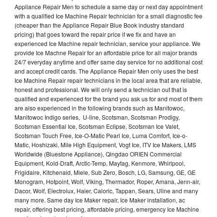
Appliance Repair Men to schedule a same day or next day appointment
with a qualified Ice Machine Repair technician for a small diagnostic fee
(cheaper than the Appliance Repair Blue Book industry standard
pricing) that goes toward the repair price if we fix and have an
experienced Ice Machine repair technician, service your appliance. We
provide Ice Machne Repair for an affordable price for all major brands
24/7 everyday anytime and offer same day service for no additional cost
and accept credit cards. The Appliance Repair Men only uses the best
Ice Machine Repair repair technicians in the local area that are reliable,
honest and professional. We will only send a technician out that is
qualified and experienced for the brand you ask us for and most of them
are also experienced in the following brands such as Manitowoc,
Manitowoc Indigo series, U-line, Scotsman, Scotsman Prodigy,
Scotsman Essential Ice, Scotsman Eclipse, Scotsman Ice Valet,
Scotsman Touch Free, Ice-O-Matic Pearl Ice, Luma Comfort, Ice-o-
Matic, Hoshizaki, Mile High Equipment, Vogt Ice, ITV Ice Makers, LMS
Worldwide (Bluestone Appliance), Qingdao ORIEN Commercial
Equipment, Kold-Draft, Arctic-Temp, Maytag, Kenmore, Whirlpool,
Frigidaire, Kitchenaid, Miele, Sub Zero, Bosch, LG, Samsung, GE, GE
Monogram, Hotpoint, Wolf, Viking, Thermador, Roper, Amana, Jenn-air,
Dacor, Wolf, Electrolux, Haier, Caloric, Tappan, Sears, Uline and many
many more. Same day Ice Maker repair, Ice Maker installation, ac
repair, offering best pricing, affordable pricing, emergency Ice Machine