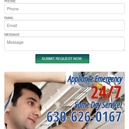
PHONE
EMAIL
MESSAGE
Appliance Emergency
24/7
Same Day Service!
630-626-0167